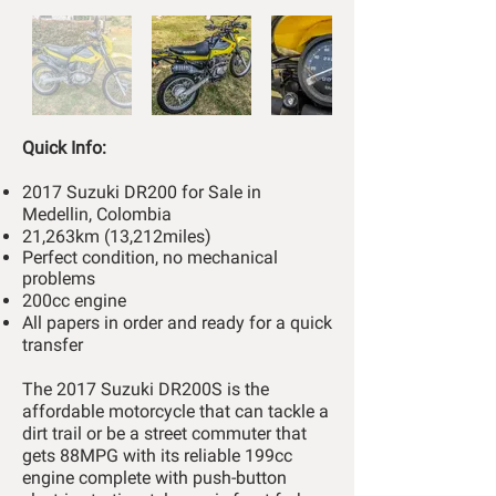
Quick Info:
2017 Suzuki DR200 for Sale in
Medellin, Colombia
21,263km (13,212miles)
Perfect condition, no mechanical
problems
200cc engine
All papers in order and ready for a quick
transfer
The 2017 Suzuki DR200S is the
affordable motorcycle that can tackle a
dirt trail or be a street commuter that
gets 88MPG with its reliable 199cc
engine complete with push-button