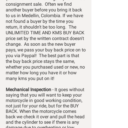
consignment sale. Often we find
another buyer before you bring it back
to us in Medellin, Colombia. If we have
not found a buyer by the time you
return, it shouldn't be too long. The
UNLIMITED TIME AND KMS BUY BACK
price set by the written contract doesn't
change. As soon as the new buyer
pays, we pass your buy back price on to
you via Paypal! The best part is that
the buy back price stays the same,
whether you purchased used or new, no
matter how long you have it or how
many kms you put on it!
Mechanical Inspection
- It goes without
saying that you will want to keep your
motorcycle in good working condition,
not just for your ride, but for the BUY
BACK. When the motorcycle comes
back we check it over and pull the head
and the cylinder to see if there is any
damage due to overheating or low