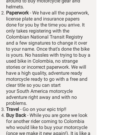
around to buy motorcycle gear and
helmets.
Paperwork
- We have all the paperwork,
license plate and insurance papers
done for you by the time you arrive. It
only takes registering with the
Colombian National Transit Registry
and a few signatures to change it over
to your name. Once that's done the bike
is yours. No hassles with trying to buy a
used bike in Colombia, no strange
stories or incorrect paperwork. We will
have a high quality, adventure ready
motorcycle ready to go with a free and
clear title so you can start
your
South
America motorcycle
adventure right away and with no
problems.
Travel
- Go on your epic trip!!
Buy Back
- While you are gone we look
for another rider coming to Colombia
who would like to buy your motorcycle
(once we make it new again!). It is like a