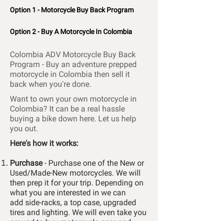
Option 1 - Motorcycle Buy Back Program
Option 2 - Buy A Motorcycle In Colombia
Colombia ADV Motorcycle Buy Back
Program -
Buy an adventure prepped
motorcycle in Colombia then sell it
back when you're done.
Want to own your own motorcycle in
Colombia? It can be a real hassle
buying a bike down here. Let us help
you out.
Here's how it works:
Purchase
- Purchase one of the New or
Used/Made-New motorcycles. We will
then prep it for your trip. Depending on
what you are
interested
in we can
add
side-racks,
a top case, upgraded
tires and lighting.
We will even take you