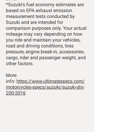
*Suzuki’s fuel economy estimates are
based on EPA exhaust emission
measurement tests conducted by
Suzuki and are intended for
comparison purposes only. Your actual
mileage may vary depending on how
you ride and maintain your vehicles,
road and driving conditions, tires
pressure, engine break-in, accessories,
cargo, rider and passenger weight, and
other factors.
More
info:
https://www.ultimatespecs.com/
motorcycles-specs/suzuki/suzuki-drx-
200-2016