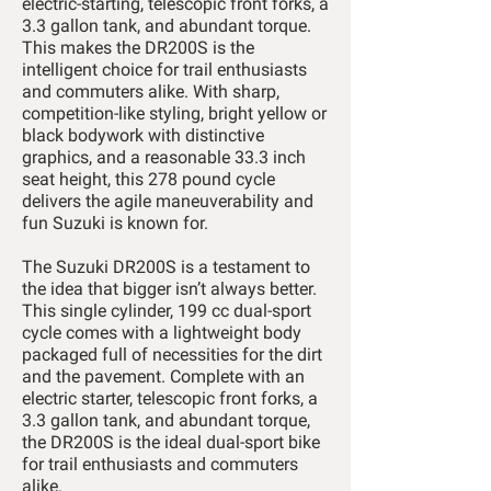
electric-starting, telescopic front forks, a
3.3 gallon tank, and abundant torque.
This makes the DR200S is the
intelligent choice for trail enthusiasts
and commuters alike. With sharp,
competition-like styling, bright yellow or
black bodywork with distinctive
graphics, and a reasonable 33.3 inch
seat height, this 278 pound cycle
delivers the agile maneuverability and
fun Suzuki is known for.
The Suzuki DR200S is a testament to
the idea that bigger isn’t always better.
This single cylinder, 199 cc dual-sport
cycle comes with a lightweight body
packaged full of necessities for the dirt
and the pavement. Complete with an
electric starter, telescopic front forks, a
3.3 gallon tank, and abundant torque,
the DR200S is the ideal dual-sport bike
for trail enthusiasts and commuters
alike.