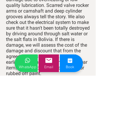
quality lubrication. Scarred valve rocker
arms or camshaft and deep cylinder
grooves always tell the story.
We also
check out the electrical system to make
sure that it hasn't been totally destroyed
by driving around through salt water or
the salt flats in Bolivia.
If there is
damage, we will assess the cost of the
damage and discount that from the
agreed buy back amount. As said
earlier; we are not concerned with wear
WhatsApp
Email
Book
items that will be replaced anyway or
rubbed off paint.
Here's how it works:
RNT
- We take you to get registered with