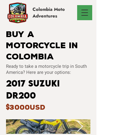
Colombia
Moto
Adventures
Buy A
Motorcycle In
Colombia
Ready to take a motorcycle trip in South
America? Here are your options:
2017 Suzuki
dr200
3000USD
$