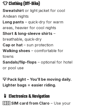
👕 Clothing (Off-Bike)
Sweatshirt
or light jacket for cool
Andean nights
Long pants
– quick-dry for warm
areas, heavier for cool nights
Short & long-sleeve shirts
–
breathable, quick-dry
Cap or hat
– sun protection
Walking shoes
– comfortable for
towns
Sandals/flip-flops
– optional for hotel
or pool use
💡 Pack light – You’ll be moving daily.
Lighter bags = easier riding.
📱 Electronics & Navigation
🇨🇴 SIM card from Claro
– Use your