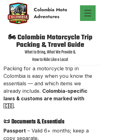
Colombia
Moto
Adventures
🏍️ Colombia Motorcycle Trip
Packing & Travel Guide
What to Bring, What We Provide &
How to Ride Like a Local
Packing for a motorcycle trip in
Colombia is easy when you know the
essentials — and which items we
already include.
Colombia-specific
laws & customs are marked with
🇨🇴.
📜 Documents & Essentials
Passport
– Valid 6+ months; keep a
copy separate.