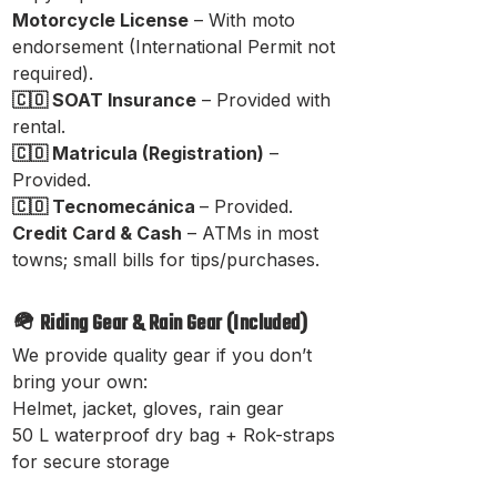
Motorcycle License
– With moto

endorsement (International Permit not
required).
🇨🇴 SOAT Insurance
– Provided with
rental.
🇨🇴 Matricula (Registration)
–
Provided.
🇨🇴 Tecnomecánica
– Provided.
Credit Card & Cash
– ATMs in most
towns; small bills for tips/purchases.
🪖 Riding Gear & Rain Gear (Included)
We provide quality gear if you don’t
bring your own:
Helmet, jacket, gloves, rain gear
50 L waterproof dry bag + Rok-straps
for secure storage