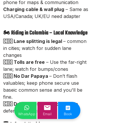
phone for maps & communication
Charging cable & wall plug
– Same as
USA/Canada; UK/EU need adapter
🏍️ Riding in Colombia – Local Knowledge
🇨🇴 Lane splitting is legal
– common
in cities; watch for sudden lane
changes
🇨🇴 Tolls are free
– Use the far-right
lane; watch for bumps/cones
🇨🇴 No Dar Papaya
– Don’t flash
valuables; keep phone secure use
baseic common sense and you'll be
fine.
🇨🇴 Drivers respect bikes
– Ride
defensively in cities
WhatsApp
Email
Book
🛡 Safety & Health