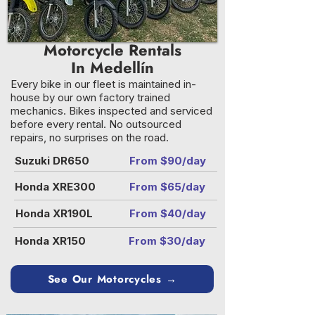
Motorcycle Rentals
In Medellín
Every bike in our fleet is maintained in-
house by our own factory trained
mechanics. Bikes inspected and serviced
before every rental. No outsourced
repairs, no surprises on the road.
Suzuki DR650
From $90/day
Honda XRE300
From $65/day
Honda XR190L
From $40/day
Honda XR150
From $30/day
See Our Motorcycles →