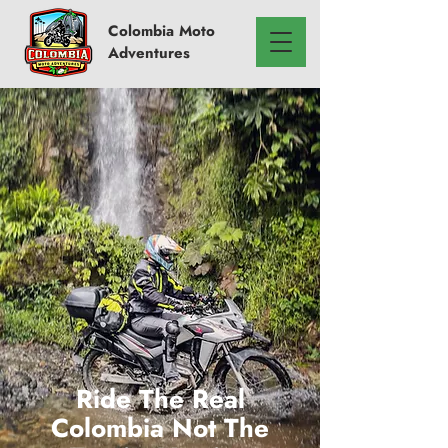
Colombia
Moto
Adventures
Ride The Real
Colombia Not The