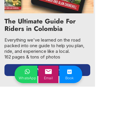
The Ultimate Guide For
Riders in Colombia
Everything we've learned on the road
packed into one guide to help you plan,
ride, and experience like a local.
162 pages & tons of photos
Get Your Copy →
WhatsApp
Email
Book
Why Riders Choose Us
Bikes You Can Trust
XRE300 and DR650 — maintained in-house
by factory-trained mechanics
Every bike inspected and serviced before