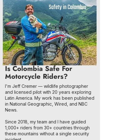
Safety in Colombia
Is Colombia Safe For
Motorcycle Riders?
I'm Jeff Cremer — wildlife photographer
and licensed pilot with 20 years exploring
Latin America. My work has been published
in National Geographic, Wired, and NBC
News.
Since 2018, my team and I have guided
1,000+ riders from 30+ countries through
these mountains without a single security
incident.