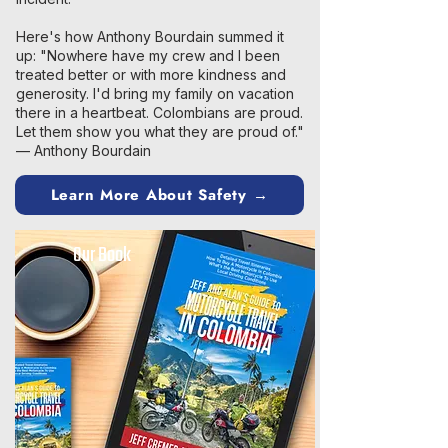
Here's how Anthony Bourdain summed it
up: "Nowhere have my crew and I been
treated better or with more kindness and
generosity. I'd bring my family on vacation
there in a heartbeat. Colombians are proud.
Let them show you what they are proud of."
— Anthony Bourdain
Learn More About Safety →
Our Book