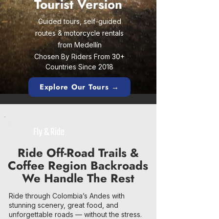
Tourist Version
Guided tours, self-guided
routes & motorcycle rentals
from Medellín
Chosen By Riders From 30+
Countries Since 2018
Explore Our Tours →
Fly & Ride
Ride Off-Road Trails &
Coffee Region Backroads
We Handle The Rest
Ride through Colombia’s Andes with
stunning scenery, great food, and
unforgettable roads — without the stress.