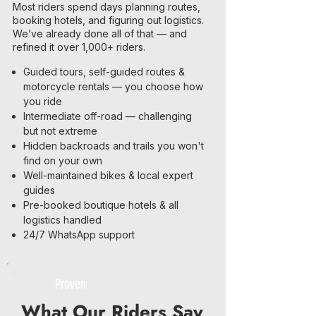
Most riders spend days planning routes,
booking hotels, and figuring out logistics.
We’ve already done all of that — and
refined it over 1,000+ riders.
Guided tours, self-guided routes &
motorcycle rentals — you choose how
you ride
Intermediate off-road — challenging
but not extreme
Hidden backroads and trails you won't
find on your own
Well-maintained bikes & local expert
guides
Pre-booked boutique hotels & all
logistics handled
24/7 WhatsApp support
Proven
What Our Riders Say