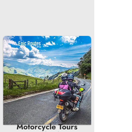

Epic Routes
Motorcycle Tours