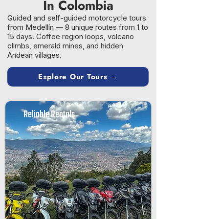
In Colombia
Guided and self-guided motorcycle tours
from Medellín — 8 unique routes from 1 to
15 days. Coffee region loops, volcano
climbs, emerald mines, and hidden
Andean villages.
Explore Our Tours →
Reliable Rentals