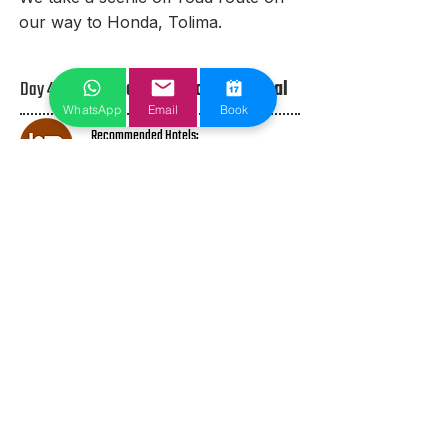
our way to Honda, Tolima.
Day 4 /
Honda to Santa Rosa de Cabal
WhatsApp
Email
Book
Recommended Hotels:
TBD
Overnight Parking:
TBD​
Today we tackle the worlds longest
road climb. Alto de Letras is a high
mountain pass at an elevation of
3.679m (12,070ft) above the sea
level,
located in central Colombia. Located
next to the Nevado de Ruiz
stratovolcano, it’s said to be the