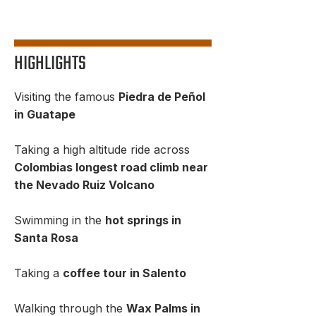
HIGHLIGHTS
Visiting the famous
Piedra de Peñol
in Guatape
Taking a high altitude ride across
Colombias longest road climb near
the Nevado Ruiz Volcano
Swimming in the
hot springs in
Santa Rosa
Taking a
coffee tour in Salento
Walking through the
Wax Palms in