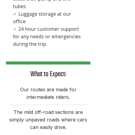

tubes
Luggage storage at our
✓
office
24 hour customer support
✓
for any needs or emergencies
during the trip.​
What to Expect:​
Our routes are made for
intermediate riders.
The mild off-road sections are
simply unpaved roads where cars
can easily drive.