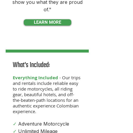
show you what they are proud
of."
LEARN MORE
What's Included:
Everything Included
- Our trips
and rentals include reliable easy
to ride motorcycle
s, all riding
gear, beautiful hotel
s, and off-
the-beaten-path locations for an
authentic experience Colombian
experience.
✓
Adventure Motorcycle
✓
Unlimited Mileage