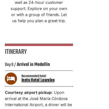
well as 24-hour customer
support. Explore on your own
or with a group of friends. Let
us help you plan a great trip.
ITINERARY
Day 0 /
Arrival in Medellin
Recommended Hotel:
Inntu Hotel Laureles
Courtesy airport pickup:
Upon
arrival at the José María Córdova
International Airport, a driver will be