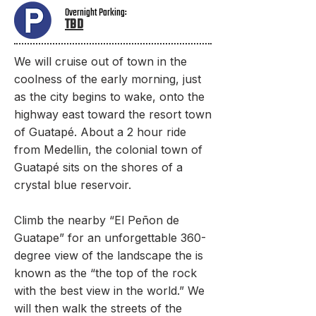
Overnight Parking:
TBD​
We will cruise out of town in the
coolness of the early morning, just
as the city begins to wake, onto the
highway east toward the resort town
of Guatapé. About a 2 hour ride
from Medellin, the colonial town of
Guatapé sits on the shores of a
crystal blue reservoir.
Climb the nearby “El Peñon de
Guatape” for an unforgettable 360-
degree view of the landscape the is
known as the “the top of the rock
with the best view in the world.” We
will then walk the streets of the