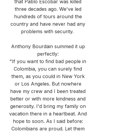
that Pablo Escobar was killed
three decades ago. We've led
hundreds of tours around the
country and have never had any
problems with security.
Anthony Bourdain summed it up
perfectly:
"If you want to find bad people in
Colombia, you can surely find
them, as you could in New York
or Los Angeles. But nowhere
have my crew and I been treated
better or with more kindness and
generosity. I'd bring my family on
vacation there in a heartbeat. And
hope to soon. As I said before:
Colombians are proud. Let them