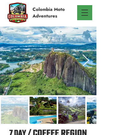
Colombia
Moto
Adventures
7 DAY /
COFFEE REGION