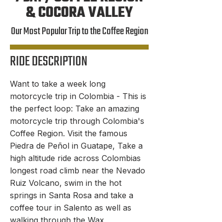
& COCORA VALLEY
Our Most Popular Trip to the Coffee Region
RIDE DESCRIPTION
Want to take a week long
ITINERARY
motorcycle trip in Colombia - This is
the perfect loop: Take an amazing
motorcycle trip through Colombia's
Coffee Region. Visit the famous
Piedra de Peñol in Guatape, Take a
high altitude ride across Colombias
longest road climb near the Nevado
Ruiz Volcano, swim in the hot
springs in Santa Rosa and take a
coffee tour in Salento as well as
walking through the Wax