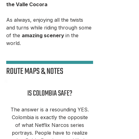
the Valle Cocora
As always, enjoying all the twists
and turns while riding through some
of the
amazing scenery
in the
world.
ROUTE MAPS & NOTES
IS COLOMBIA SAFE?
The answer is a resounding YES.
Colombia is exactly the opposite
of what Netflix Narcos series
portrays. People have to realize