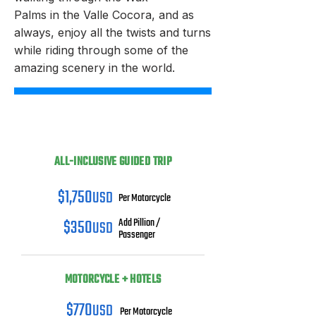
Palms in the Valle Cocora, and as
always, enjoy all the twists and turns
while riding through some of the
amazing scenery in the world.
ALL-INCLUSIVE GUIDED TRIP
$1,750
USD
Per Motorcycle
$350
USD
Add Pillion /
Passenger
MOTORCYCLE + HOTELS
$770
USD
Per Motorcycle