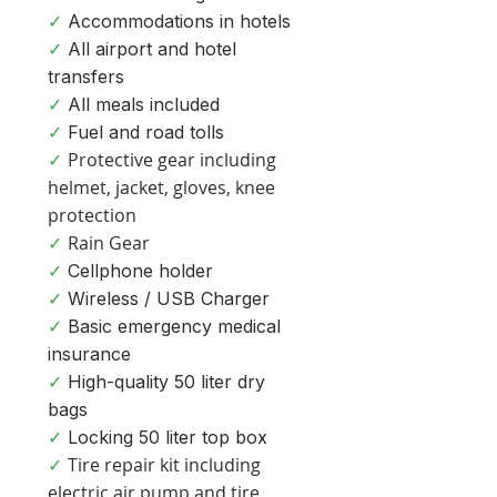
✓
Accommodations in hotels
✓
All airport and hotel
transfers
✓
All meals included
✓
Fuel and road tolls
Protective gear including
✓
helmet, jacket, gloves, knee
protection
Rain Gear
✓
✓
Cellphone holder
✓
Wireless / USB Charge
r
✓
Basic emergency medical
insurance
✓
High-quality 50 liter dry
bags
✓
Locking 50 liter top box
Tire repair kit including
✓
electric air pump and tire