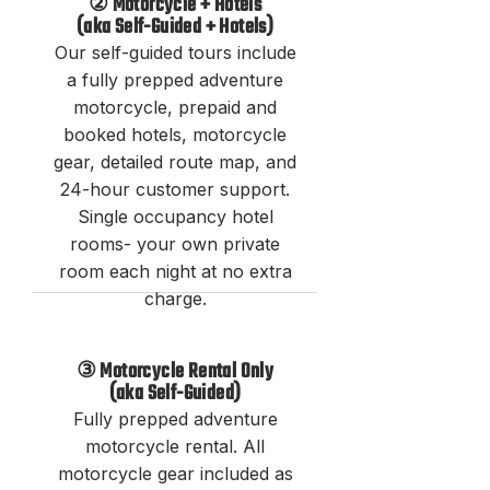
② Motorcycle + Hotels
(
aka
Self-Guided + Hotels)
Our self-guided tours include
a fully prepped a
dventure
motorcycle, prepaid and
booked hotels, motorcycle
gear,
detailed route map, and
24-hour customer support.
Single occupancy hotel
rooms- your own private
room each night at no extra
charge.
③ Motorcycle Rental Only
(aka Self-Guided)
Fully prepped adventure
motorcycle rental
. All
motorcycle gear included as