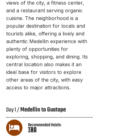
views of the city, a fitness center,
and a restaurant serving organic
cuisine. The neighborhood is a
popular destination for locals and
tourists alike, offering a lively and
authentic Medellin experience with
plenty of opportunities for
exploring, shopping, and dining. Its
central location also makes it an
ideal base for visitors to explore
other areas of the city, with easy
access to major attractions.
Day 1 /
Medellin to Guatape
Recommended Hotels:
TBD