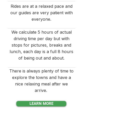
Rides are at a relaxed pace and
our guides are very patient with
everyone.
We calculate 5 hours of actual
driving time per day but with
stops for pictures, breaks and
lunch, each day is a full 8 hours
of being out and about.
There is always plenty of time to
explore the towns and have a
nice relaxing meal after we
arrive.
LEARN MORE