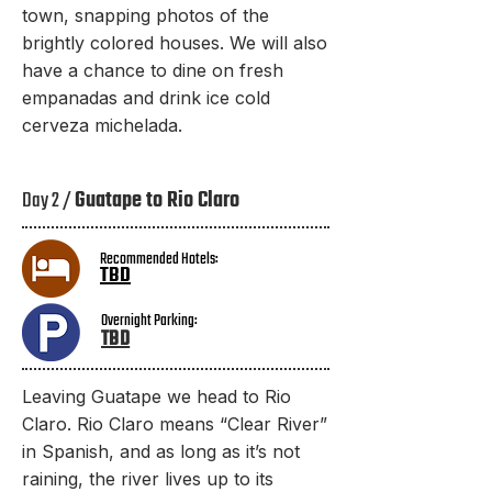
town, snapping photos of the
brightly colored houses. We will also
have a chance to dine on fresh
empanadas and drink ice cold
cerveza michelada.
Day 2 /
Guatape to Rio Claro
Recommended Hotels:
TBD
Overnight Parking:
TBD​
Leaving Guatape we head to Rio
Claro. Rio Claro means “Clear River”
in Spanish, and as long as it’s not
raining, the river lives up to its