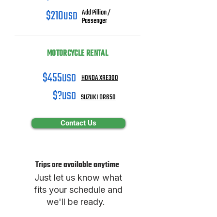
$210
USD
Add Pillion /
Passenger
MOTORCYCLE RENTAL
$455
USD
HONDA XRE300
$?
USD
SUZUKI DR650
Contact Us
Trips are available anytime
Just let us know what
fits your schedule and
we'll be ready.