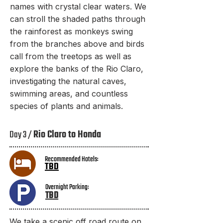
names with crystal clear waters. We
can stroll the shaded paths through
the rainforest as monkeys swing
from the branches above and birds
call from the treetops as well as
explore the banks of the Rio Claro,
investigating the natural caves,
swimming areas, and countless
species of plants and animals.
Day 3 /
Rio Claro to Honda
Recommended Hotels:
TBD
Overnight Parking:
TBD​
We take a scenic off road route on