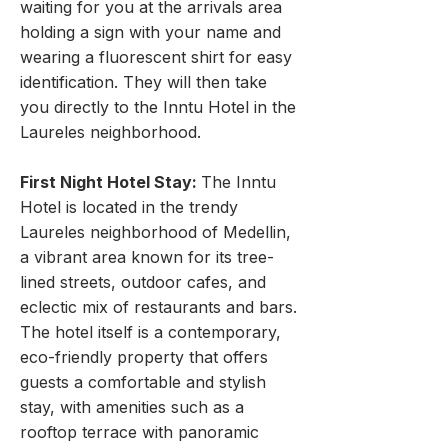
waiting for you at the arrivals area
holding a sign with your name and
wearing a fluorescent shirt for easy
identification. They will then take
you directly to the Inntu Hotel in the
Laureles neighborhood.
First Night Hotel Stay:
The Inntu
Hotel is located in the trendy
Laureles neighborhood of Medellin,
a vibrant area known for its tree-
lined streets, outdoor cafes, and
eclectic mix of restaurants and bars.
The hotel itself is a contemporary,
eco-friendly property that offers
guests a comfortable and stylish
stay, with amenities such as a
rooftop terrace with panoramic