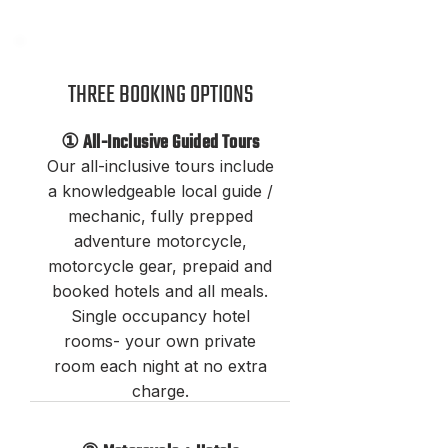
THREE BOOKING OPTION
S
① All-Inclusive Guided Tours
Our all-inclusive tours include
a knowledgeable local guide /
mechanic, fully prepped
adventure motorcycle,
motorcycle
gear, prepaid and
booked hotels and all meals.
Single occupancy hotel
rooms- your own private
room each night at no extra
charge.