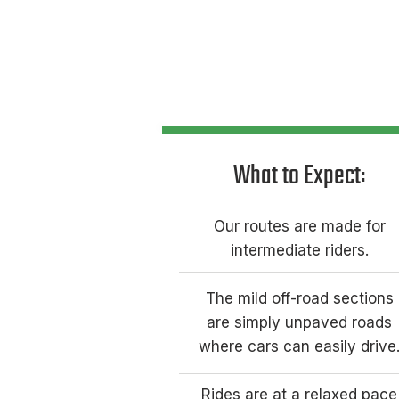
What to Expect:​
Our routes are made for
intermediate riders.
The mild off-road sections
are simply unpaved roads
where cars can easily drive
Rides are at a relaxed pace