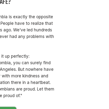
SAFE?
bia is exactly the opposite
 People have to realize that
es ago. We've led hundreds
never had any problems with
t up perfectly:
ombia, you can surely find
 Angeles. But nowhere have
r with more kindness and
ation there in a heartbeat.
lombians are proud. Let them
 proud of."