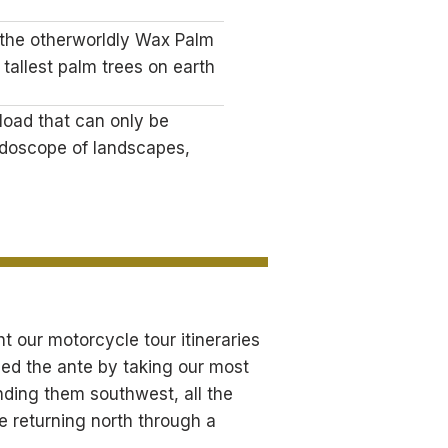
 the otherworldly Wax Palm
 tallest palm trees on earth
load that can only be
idoscope of landscapes,
 our motorcycle tour itineraries
ped the ante by taking our most
ding them southwest, all the
e returning north through a