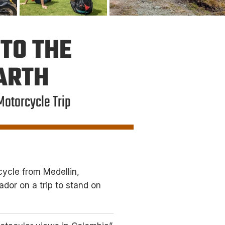
TO THE
EARTH
Motorcycle Trip
ycle from Medellin,
dor on a trip to stand on