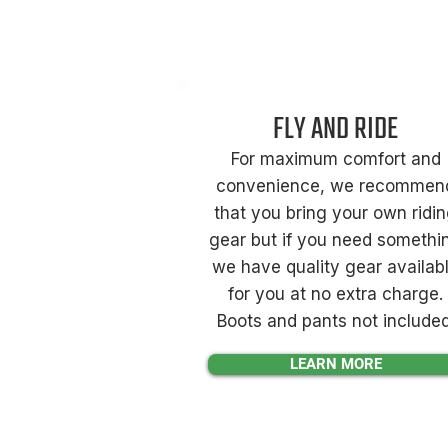
FLY AND RIDE
For maximum comfort and
convenience, we recommen
that you bring your own ridi
gear but if you need somethi
we have quality gear availab
for you at no extra charge.
Boots and pants not included
LEARN MORE