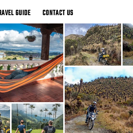
RAVEL GUIDE
CONTACT US