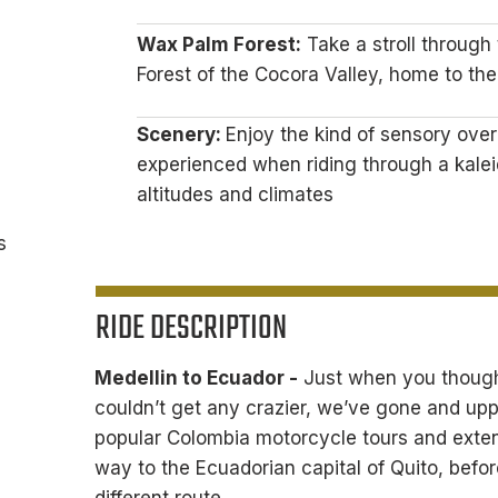
Wax Palm Forest:
Take a stroll through
Forest of the Cocora Valley, home to the
Scenery:
Enjoy the kind of sensory over
experienced when riding through a kale
altitudes and climates
s
RIDE DESCRIPTION
Medellin to Ecuador -
Just when you thought
couldn’t get any crazier, we’ve gone and up
popular Colombia motorcycle tours and exten
way to the Ecuadorian capital of Quito, befor