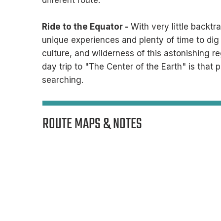

different route.
Ride to the Equator -
With very little backtr
unique experiences and plenty of time to dig a
culture, and wilderness of this astonishing r
day trip to "The Center of the Earth" is that 
searching. ​
ROUTE MAPS & NOTES