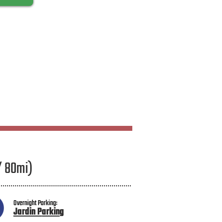
/ 80mi)
Overnight Parking:
Jardin P
arkin
g