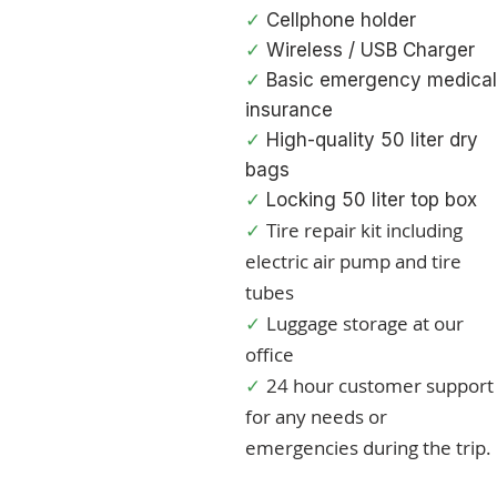
✓
Cellphone holder
✓
Wireless / USB Charge
r
✓
Basic emergency medical
insurance
✓
High-quality 50 liter dry
bags
✓
Locking 50 liter top box
Tire repair kit including
✓
electric air pump and tire
tubes
Luggage storage at our
✓
office
24 hour customer support
✓
for any needs or
emergencies during the trip.​