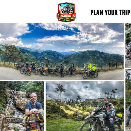
PLAN YOUR TRIP