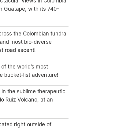
ctacular views in Colombia”
n Guatape, with its 740-
across the Colombian tundra
 and most bio-diverse
t road ascent!
 of the world’s most
te bucket-list adventure!
in the sublime therapeutic
do Ruiz Volcano, at an
cated right outside of