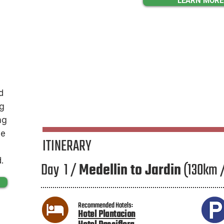
LEARN MORE
d
ng
ng
le
ITINERARY
.
Day 1 /
Medellin to Jardin
(130km 
Recommended Hotels:
Hotel Plantacion