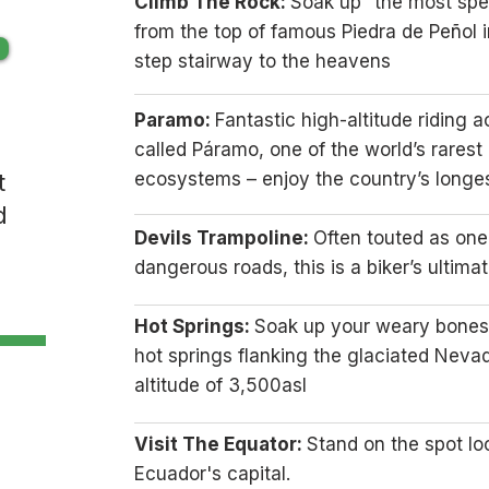
Climb The Rock:
Soak up “the most spe
from the top of famous Piedra de Peñol i
step stairway to the heavens
Paramo:
Fantastic high-altitude riding 
called Páramo, one of the world’s rarest
t
ecosystems – enjoy the country’s longes
d
Devils Trampoline:
Often touted as one
dangerous roads, this is a biker’s ultima
Hot Springs:
Soak up your weary bones 
hot springs flanking the glaciated Neva
altitude of 3,500asl
Visit The Equator:
Stand on the spot lo
Ecuador's capital.