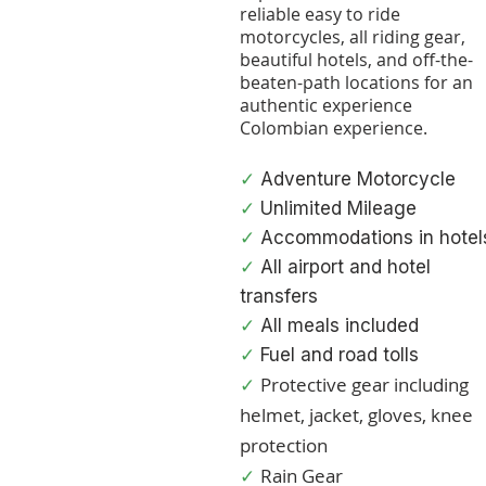
reliable easy to ride
motorcycle
s, all riding gear,
beautiful hotel
s, and off-the-
beaten-path locations for an
authentic experience
Colombian experience.
✓
Adventure Motorcycle
✓
Unlimited Mileage
✓
Accommodations in hotel
✓
All airport and hotel
transfers
✓
All meals included
✓
Fuel and road tolls
Protective gear including
✓
helmet, jacket, gloves, knee
protection
Rain Gear
✓