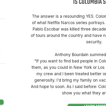
IS COLOMBIA 
The answer is a resounding YES. Colom
of what Netflix Narcos series portrays.
Pablo Escobar was killed three decad
of tours around the country and have 
security.
t
Anthony Bourdain summed i
"If you want to find bad people in Col
them, as you could in New York or Los
my crew and I been treated better o
generosity. I'd bring my family on vac
And hope to soon. As I said before: Co
show you what they are