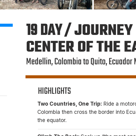
19 DAY /
JOURNEY 
CENTER OF THE 
Medellin, Colombia to Quito, Ecuador 
HIGHLIGHTS
Two Countries, One Trip:
Ride a motorc
Colombia then cross the border into Ecua
the equator.