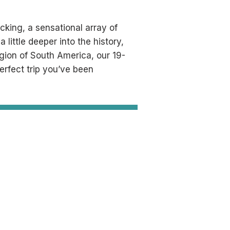
acking, a sensational array of
 little deeper into the history,
egion of South America, our 19-
perfect trip you’ve been