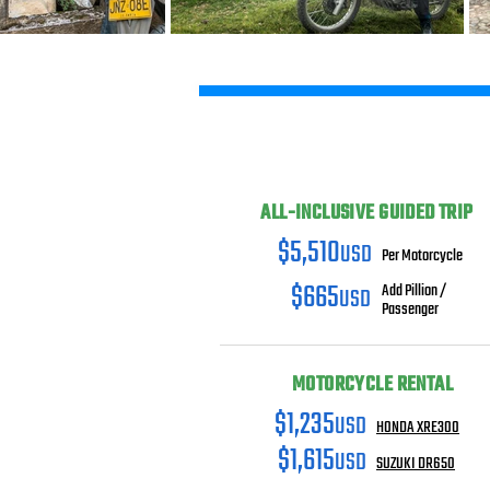
ALL-INCLUSIVE GUIDED TRIP
$5,510
USD
Per Motorcycle
$665
USD
Add Pillion /
Passenger
MOTORCYCLE RENTAL
$1,235
USD
HONDA XRE300
$1,615
USD
SUZUKI DR650