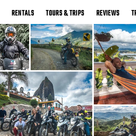
RENTALS
TOURS & TRIPS
REVIEWS
T