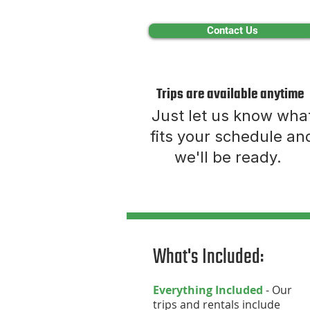
Contact Us
Trips are available anytime
Just let us know wha
fits your schedule an
we'll be ready.
What's Included:
Everything Included
- Our
trips and rentals include