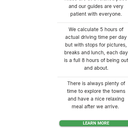
and our guides are very
patient with everyone.
We calculate 5 hours of
actual driving time per day
but with stops for pictures,
breaks and lunch, each day
is a full 8 hours of being ou
and about.
There is always plenty of
time to explore the towns
and have a nice relaxing
meal after we arrive.
LEARN MORE