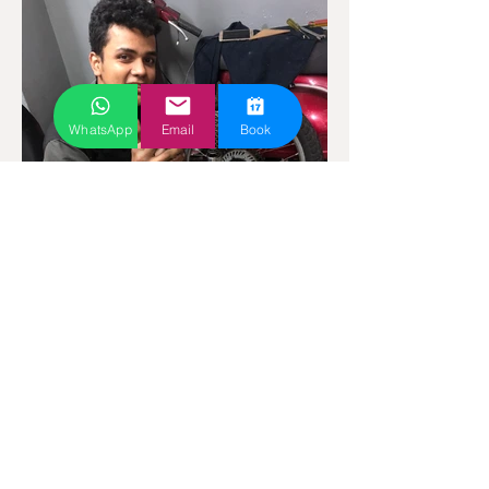
WhatsApp
Email
Book