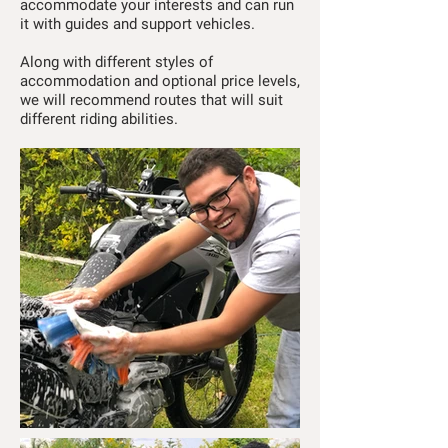
accommodate your interests and can run
it with guides and support vehicles.
Along with different styles of
accommodation and optional price levels,
we will recommend routes that will suit
different riding abilities.