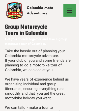
Colombia
Moto
Adventures
Group Motorcycle
Tours in Colombia
Get your friends together and take a group
motorcycle tour of Colombia.
Take the hassle out of planning your
Colombia motorcycle adventure.
If your club or you and some friends are
planning to do a motorbike tour of
Colombia, we can assist you.
We have years of experience behind us
organising individual and group
itineraries, ensuring everything runs
smoothly and that you get the great
motorbike holiday you want.
We can tailor- make a tour to